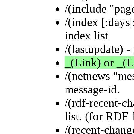
/(include "pag
/(index [:days|
index list
/(lastupdate) - 
_(Link) or _(L
/(netnews "mes
message-id.
/(rdf-recent-ch
list. (for RDF f
/(recent-change