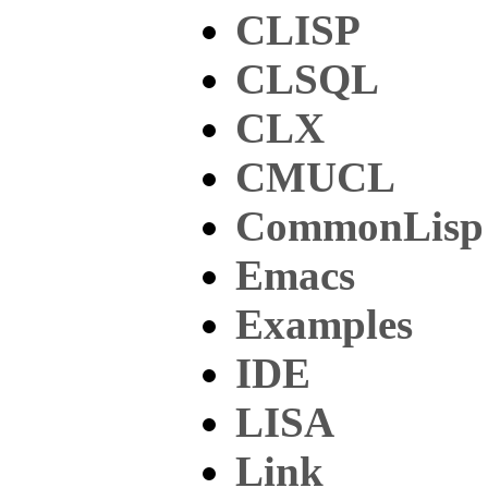
CLISP
CLSQL
CLX
CMUCL
CommonLisp
Emacs
Examples
IDE
LISA
Link