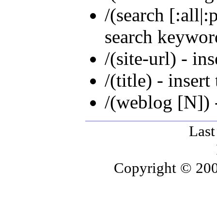
/(search [:all|
search keywor
/(site-url) - ins
/(title) - insert 
/(weblog [N]) 
Last
Copyright © 200