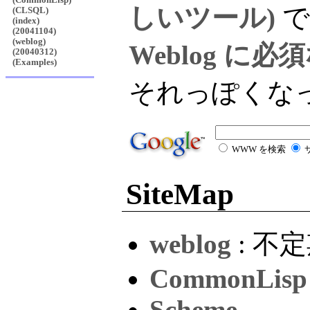
しいツール)
で
(CLSQL)
(index)
(20041104)
(weblog)
Weblog に
(20040312)
(Examples)
それっぽくな
WWW を検索
SiteMap
weblog
: 不
CommonLisp
Scheme