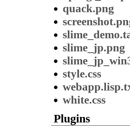
quack.png
screenshot.pn
slime_demo.ta
slime_jp.png
slime_jp_win
style.css
webapp.lisp.t
white.css
Plugins