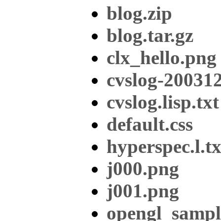
blog.zip
blog.tar.gz
clx_hello.png
cvslog-20031
cvslog.lisp.txt
default.css
hyperspec.l.tx
j000.png
j001.png
opengl_sampl