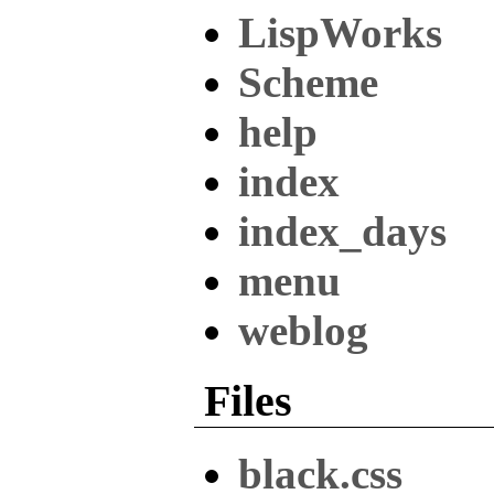
LispWorks
Scheme
help
index
index_days
menu
weblog
Files
black.css