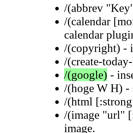
/(abbrev "Key
/(calendar [mon
calendar plugi
/(copyright) - 
/(create-today-
/(google)
- ins
/(hoge W H) -
/(html [:strong|
/(image "url" [
image.