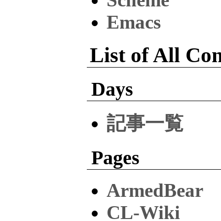
Emacs
List of All Co
Days
記事一覧
Pages
ArmedBear
CL-Wiki