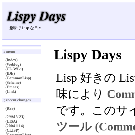
Lispy Days
趣味で Lisp な日々
Lispy Days
;; menu
(Index)
(Weblog)
(CL-Wiki)
Lisp 好きの
(IDE)
(CommonLisp)
(Scheme)
(Emacs)
味により
Comm
(Link)
;; recent changes
です。このサ
(RSS)
(20041123)
(LISA)
ツール (Comm
(20041114)
(CLISP)
(CommonLisp)